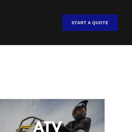
START A QUOTE
ATV