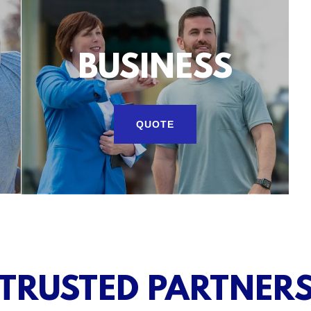
BUSINESS
QUOTE
TRUSTED PARTNER