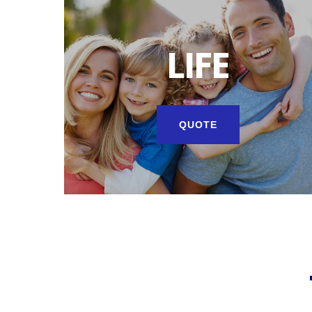
LIFE
QUOTE