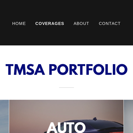
HOME
COVERAGES
ABOUT
CONTACT
TMSA PORTFOLIO
AUTO