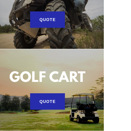
QUOTE
GOLF CART
QUOTE