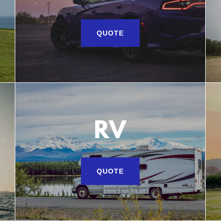
QUOTE
RV
QUOTE