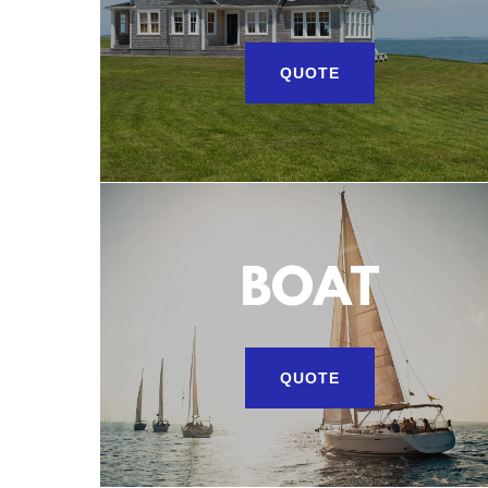
QUOTE
BOAT
QUOTE